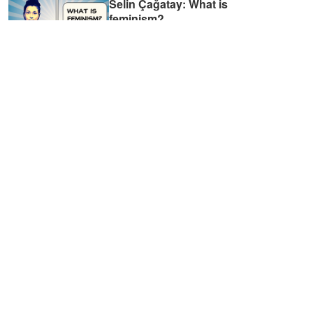
Selin Çağatay: What is
feminism?
01:34
TALA: Förortsfeminism -
vägen till förändring i efters
...
02:48
Kvinnor i antroposenen
27:03
Onur Kılıç: What does
LGBTQI+ movement look li
...
01:33
Olga Sasunkevich: What do
Russia and Sweden have i
...
01:37
Mia Liinason: Do algorithms
reinforce inequalities?