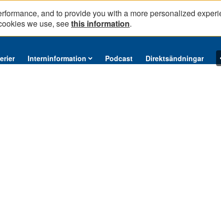
erformance, and to provide you with a more personalized experi
 cookies we use, see
this information
.
erier
Interninformation
Podcast
Direktsändningar