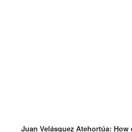
Juan Velásquez Atehortúa: How 