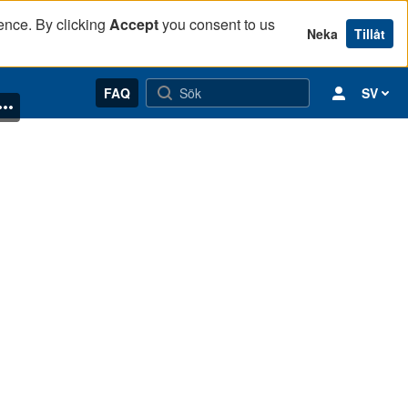
ence. By clicking
Accept
you consent to us
Neka
Tillåt
FAQ
SV