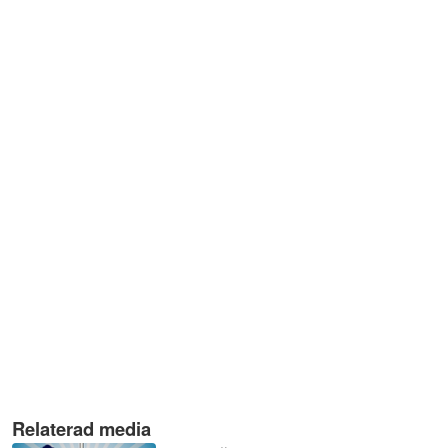
Relaterad media