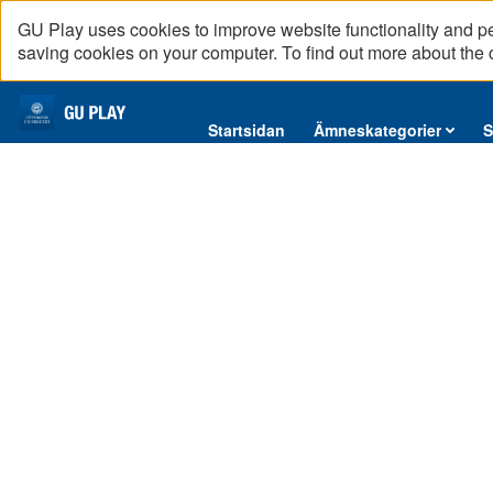
GU Play uses cookies to improve website functionality and p
saving cookies on your computer. To find out more about the
Startsidan
Startsidan
Ämneskategorier
S
Ämneskategorier
Serier
Interninformation
Podcast
Direktsändningar
Reportage
English content