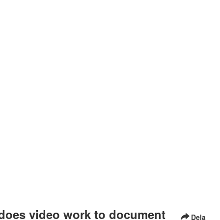
does video work to document
Dela