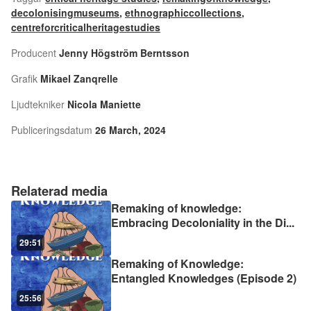
decolonisingmuseums
,
ethnographiccollections
,
centreforcriticalheritagestudies
Producent
Jenny Högström Berntsson
Grafik
Mikael Zanqrelle
Ljudtekniker
Nicola Maniette
Publiceringsdatum
26 March, 2024
Relaterad media
Remaking of knowledge:
Embracing Decoloniality in the Di
...
29:51
Remaking of Knowledge:
Entangled Knowledges (Episode 2)
25:56