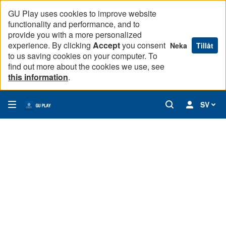
GU Play uses cookies to improve website
functionality and performance, and to
provide you with a more personalized
experience. By clicking
Accept
you consent
Neka
Tillåt
to us saving cookies on your computer. To
find out more about the cookies we use, see
this information
.
SV
Remaking of Knowledge: Objects of Science and Culture (Ep
Through a case study of an Australian shell necklace held i
00:00
28:31