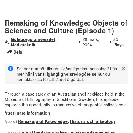
Remaking of Knowledge: Objects of
Science and Culture (Episode 1)
Göteborgs universitet,
26 mars,
25
Av
Medieteknik
2024
Plays
Dela
Saknar den här filmen tillgänglighetsanpassning? Läs
mer
här i vår tillgänglighetsredogörelse
hur du
kontaktar oss för att få det åtgärdat.
Through a case study of an Australian shell necklace held in the
Museum of Ethnography in Stockholm, Sweden, this episode
explores the opportunity to reconceive ethnographic collections a
Ytterligare Information
Visas i
Remaking of Knowledge
,
Historia och arkeologi
Taggar
critical heritage studies
,
remakingofknowledge
,