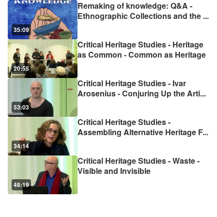
Remaking of knowledge: Q&A -
Ethnographic Collections and the
...
35:09
Critical Heritage Studies - Heritage
as Common - Common as Heritage
20:55
Critical Heritage Studies - Ivar
Arosenius - Conjuring Up the Arti
...
53:03
Critical Heritage Studies -
Assembling Alternative Heritage F
...
34:14
Critical Heritage Studies - Waste -
Visible and Invisible
48:19