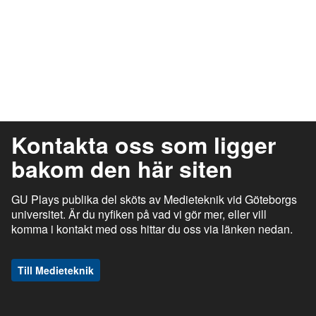
Kontakta oss som ligger
bakom den här siten
GU Plays publika del sköts av Medieteknik vid Göteborgs
universitet. Är du nyfiken på vad vi gör mer, eller vill
komma i kontakt med oss hittar du oss via länken nedan.
Till Medieteknik