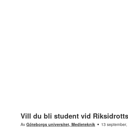
Vill du bli student vid Riksidrot
Av
Göteborgs universitet, Medieteknik
13 september,