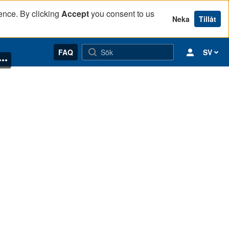
ence. By clicking
Accept
you consent to us
Neka
Tillåt
FAQ
SV