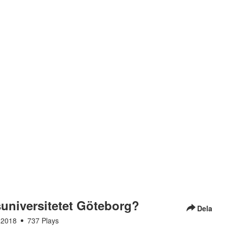
tsuniversitetet Göteborg?
Dela
 2018
737 Plays