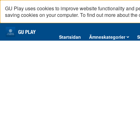
GU Play uses cookies to improve website functionality and p
saving cookies on your computer. To find out more about the
Startsidan
Startsidan
Ämneskategorier
S
Ämneskategorier
Serier
Interninformation
Podcast
Direktsändningar
Reportage
English content