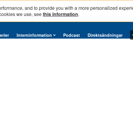
erformance, and to provide you with a more personalized experi
 cookies we use, see
this information
.
erier
Interninformation
Podcast
Direktsändningar