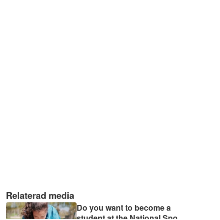
Relaterad media
Do you want to become a
student at the National Spo
...