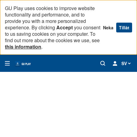
GU Play uses cookies to improve website
functionality and performance, and to
provide you with a more personalized
experience. By clicking
Accept
you consent
Neka
Tillåt
to us saving cookies on your computer. To
find out more about the cookies we use, see
this information
.
SV