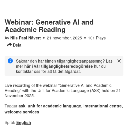
Webinar: Generative AI and
Academic Reading
Av
Nils Pasi Nävert
21 november, 2025
101 Plays
Dela
Saknar den här filmen tillgänglighetsanpassning? Läs
mer
här i vår tillgänglighetsredogörelse
hur du
kontaktar oss för att få det åtgärdat.
Live recording of the webinar "Generative AI and Academic
Reading" with the Unit for Academic Language (ASK) held on 21
November 2025.
Taggar
ask
,
unit for academic language
,
international centre
,
welcome services
Språk
English