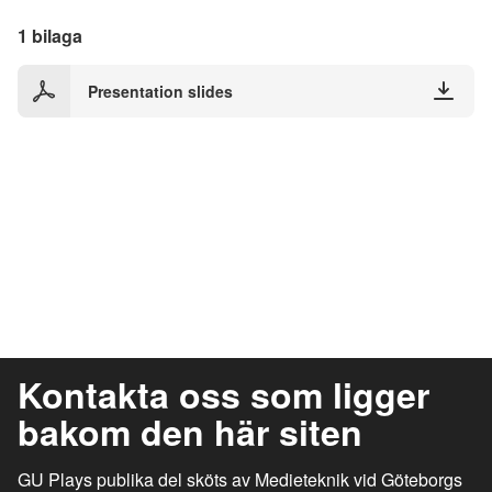
1 bilaga
Presentation slides
Kontakta oss som ligger
bakom den här siten
GU Plays publika del sköts av Medieteknik vid Göteborgs