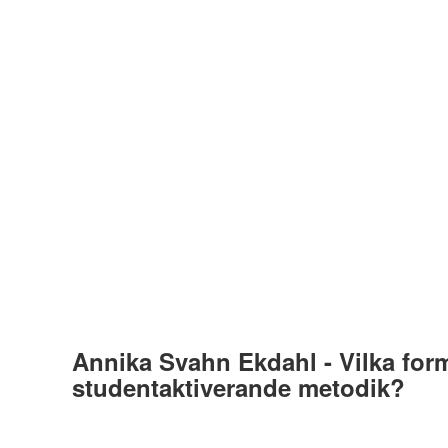
Annika Svahn Ekdahl - Vilka for
studentaktiverande metodik?
Av
Torbjörn Fraenckel
16 november, 2021
36 Plays