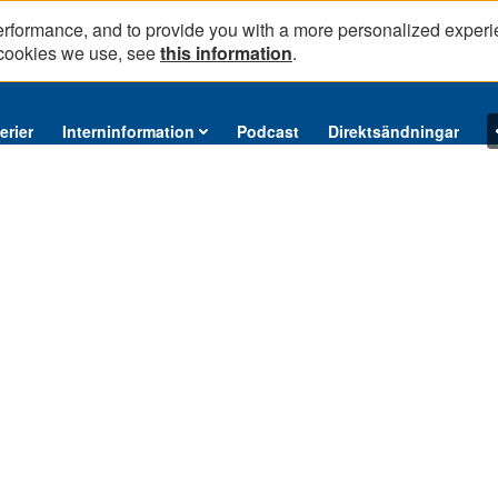
erformance, and to provide you with a more personalized experi
 cookies we use, see
this information
.
erier
Interninformation
Podcast
Direktsändningar