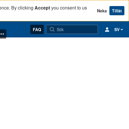
ence. By clicking
Accept
you consent to us
Neka
Tillåt
FAQ
SV