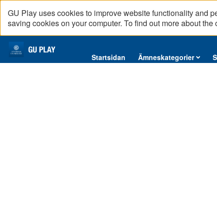
GU Play uses cookies to improve website functionality and p
saving cookies on your computer. To find out more about the
Startsidan
Startsidan
Ämneskategorier
S
Ämneskategorier
Serier
Interninformation
Podcast
Direktsändningar
Reportage
English content