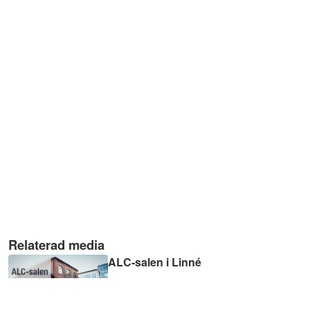
Relaterad media
ALC-salen i Linné
02:33