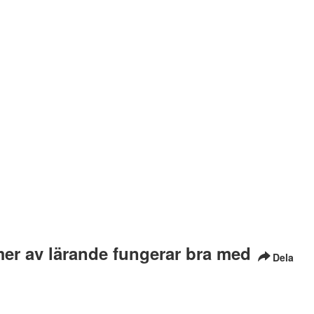
mer av lärande fungerar bra med
Dela