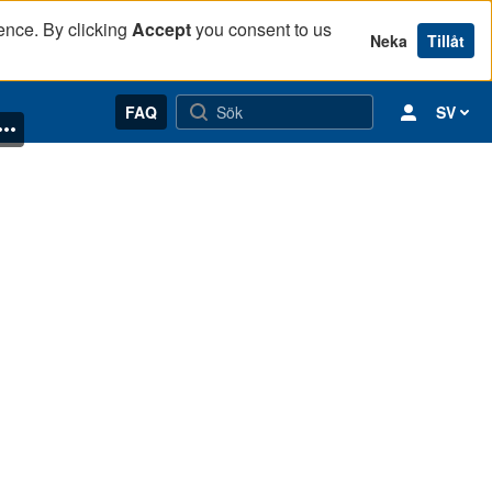
ence. By clicking
Accept
you consent to us
Neka
Tillåt
FAQ
SV