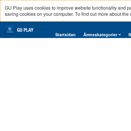
GU Play uses cookies to improve website functionality and p
saving cookies on your computer. To find out more about the
Startsidan
Startsidan
Ämneskategorier
S
Ämneskategorier
Konflikttyper - Konflikt om vem som skall ansvara
12
videos,
Serier
01
hr
Interninformation
16
Makarna
1
Podcast
08:19
min
Direktsändningar
Rustan
2
Reportage
04:48
English content
Halvblodshingsten
3
07:49
Marpa
4