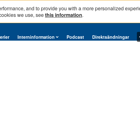
erformance, and to provide you with a more personalized experi
 cookies we use, see
this information
.
erier
Interninformation
Podcast
Direktsändningar