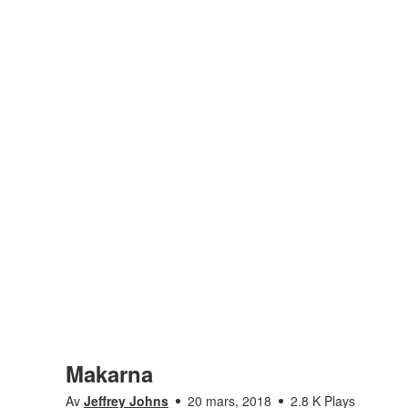
Makarna
Av
Jeffrey Johns
20 mars, 2018
2.8 K Plays