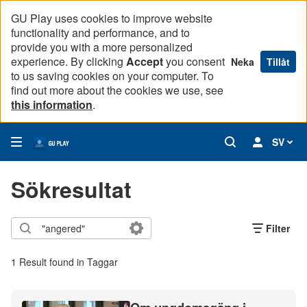
GU Play uses cookies to improve website
functionality and performance, and to
provide you with a more personalized
experience. By clicking
Accept
you consent
Neka
Tillåt
to us saving cookies on your computer. To
find out more about the cookies we use, see
this information
.
SV
Sökresultat
Filter
1 Result found in Taggar