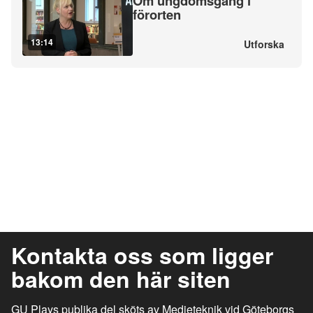
Om ungdomsgäng i
förorten
13:14
Utforska
Kontakta oss som ligger
bakom den här siten
GU Plays publika del sköts av Medieteknik vid Göteborgs