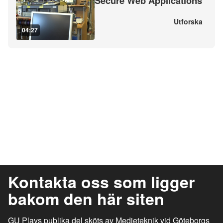
Secure Web Applications
Utforska
04:27
Kontakta oss som ligger
bakom den här siten
GU Plays publika del sköts av Medieteknik vid Göteborgs