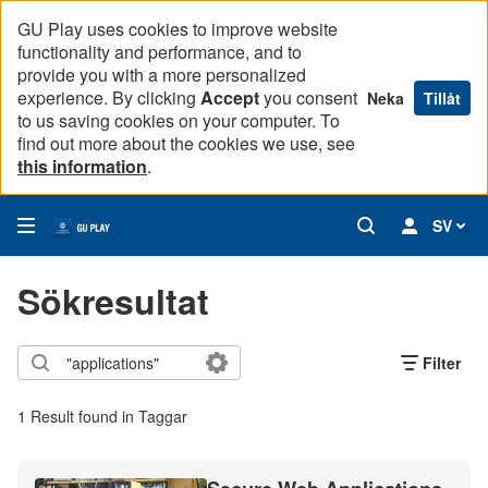
GU Play uses cookies to improve website
functionality and performance, and to
provide you with a more personalized
experience. By clicking
Accept
you consent
Neka
Tillåt
to us saving cookies on your computer. To
find out more about the cookies we use, see
this information
.
SV
Sökresultat
Filter
1 Result found in Taggar