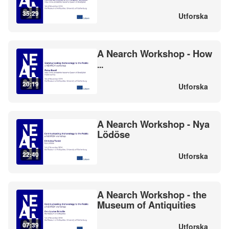
35:29
Utforska
A Nearch Workshop - How
...
20:19
Utforska
A Nearch Workshop - Nya
Lödöse
22:40
Utforska
A Nearch Workshop - the
Museum of Antiquities
07:39
Utforska