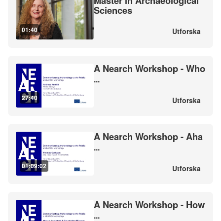
Master in Archaeological
Sciences
01:40
Utforska
A Nearch Workshop - Who
...
27:40
Utforska
A Nearch Workshop - Aha
...
01:09:02
Utforska
A Nearch Workshop - How
...