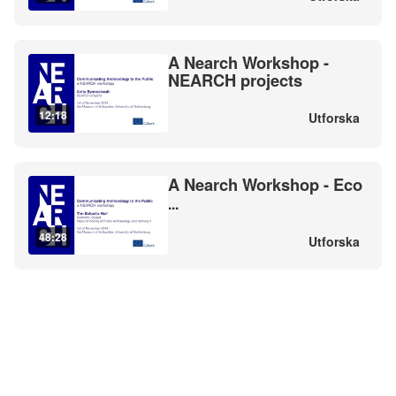
A Nearch Workshop -
NEARCH projects
12:18
Utforska
A Nearch Workshop - Eco
...
48:28
Utforska