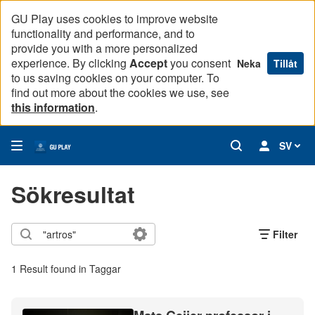
GU Play uses cookies to improve website
functionality and performance, and to
provide you with a more personalized
experience. By clicking
Accept
you consent
Neka
Tillåt
to us saving cookies on your computer. To
find out more about the cookies we use, see
this information
.
SV
Sökresultat
Filter
1 Result found in Taggar