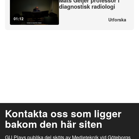
Mats Geijer professor i
diagnostisk radiologi
01:12
Utforska
Kontakta oss som ligger
bakom den här siten
GU Plays publika del sköts av Medieteknik vid Göteborgs