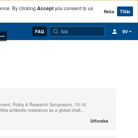
ence. By clicking
Accept
you consent to us
Neka
Tillåt
FAQ
SV
gement, Policy & Research Symposium, 15-16
s antibiotic resistance as a global chall
…
Utforska