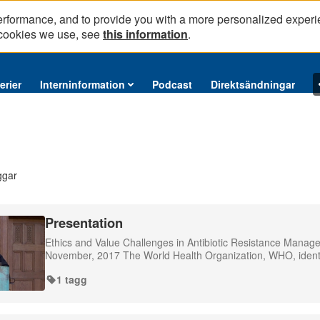
erformance, and to provide you with a more personalized experi
 cookies we use, see
this information
.
erier
Interninformation
Podcast
Direktsändningar
ggar
Presentation
Ethics and Value Challenges in Antibiotic Resistance Mana
November, 2017 The World Health Organization, WHO, identifie
1 tagg