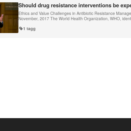
Should drug resistance interventions be exp
Ethics and Value Challenges in Antibiotic Resistance Mana
November, 2017 The World Health Organization, WHO, identifie
1 tagg