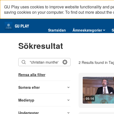
GU Play uses cookies to improve website functionality and p
saving cookies on your computer. To find out more about the
Startsidan
Startsidan
Ämneskategorier
S
Ämneskategorier
Sökresultat
Serier
Interninformation
2 Results found in Ta
Podcast
Direktsändningar
Rensa alla filter
Reportage
English content
Sortera efter
05:14
Medietyp
Undertexter