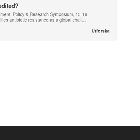
edited?
gement, Policy & Research Symposium, 15-16
s antibiotic resistance as a global chall
…
Utforska