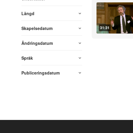
Längd
31:31
Skapelsedatum
Ändringsdatum
Språk
Publiceringsdatum