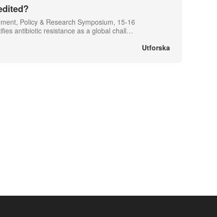
edited?
gement, Policy & Research Symposium, 15-16
s antibiotic resistance as a global chall
…
Utforska