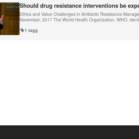
Should drug resistance interventions be exp
Ethics and Value Challenges in Antibiotic Resistance Mana
November, 2017 The World Health Organization, WHO, identifie
1 tagg