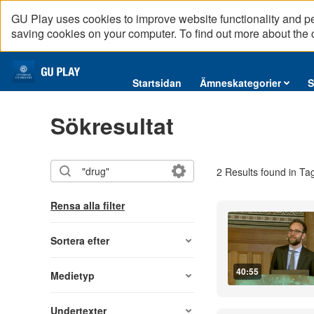
GU Play uses cookies to improve website functionality and p
saving cookies on your computer. To find out more about the
Startsidan
Startsidan
Ämneskategorier
S
Ämneskategorier
Sökresultat
Serier
Interninformation
2 Results found in Ta
Podcast
Direktsändningar
Rensa alla filter
Reportage
English content
Sortera efter
40:55
Medietyp
Undertexter