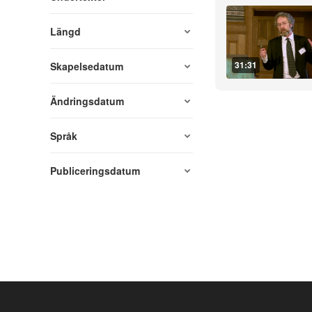
Längd
31:31
Skapelsedatum
Ändringsdatum
Språk
Publiceringsdatum