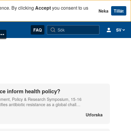
ence. By clicking
Accept
you consent to us
Neka
Tillåt
FAQ
SV
ce inform health policy?
gement, Policy & Research Symposium, 15-16
s antibiotic resistance as a global chall
…
Utforska