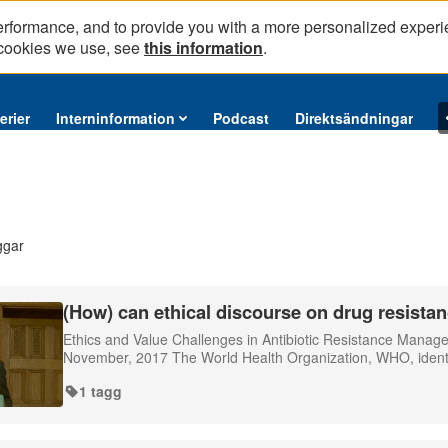
erformance, and to provide you with a more personalized experi
 cookies we use, see
this information
.
erier
Interninformation
Podcast
Direktsändningar
ggar
(How) can ethical discourse on drug resistan
Ethics and Value Challenges in Antibiotic Resistance Mana
November, 2017 The World Health Organization, WHO, identifie
1 tagg