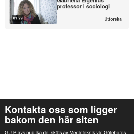
Gabriella Elgenius
professor i sociologi
01:29
Utforska
Kontakta oss som ligger
bakom den här siten
GU Plays publika del sköts av Medieteknik vid Göteborgs