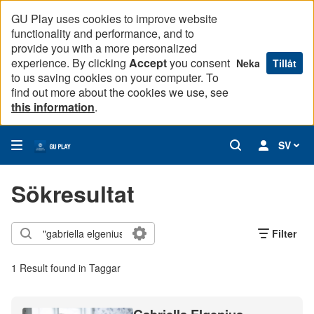
GU Play uses cookies to improve website
functionality and performance, and to
provide you with a more personalized
experience. By clicking
Accept
you consent
Neka
Tillåt
to us saving cookies on your computer. To
find out more about the cookies we use, see
this information
.
SV
Sökresultat
Filter
1 Result found in Taggar