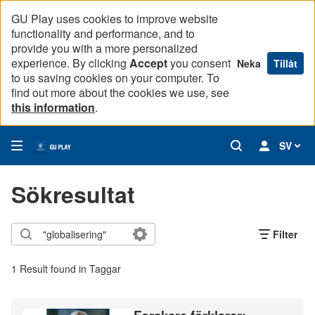
GU Play uses cookies to improve website
functionality and performance, and to
provide you with a more personalized
experience. By clicking
Accept
you consent
Neka
Tillåt
to us saving cookies on your computer. To
find out more about the cookies we use, see
this information
.
SV
Sökresultat
Filter
1 Result found in Taggar