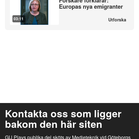
Forskare förklarar:
Europas nya emigranter
03:11
Utforska
Kontakta oss som ligger
bakom den här siten
GU Plays publika del sköts av Medieteknik vid Göteborgs