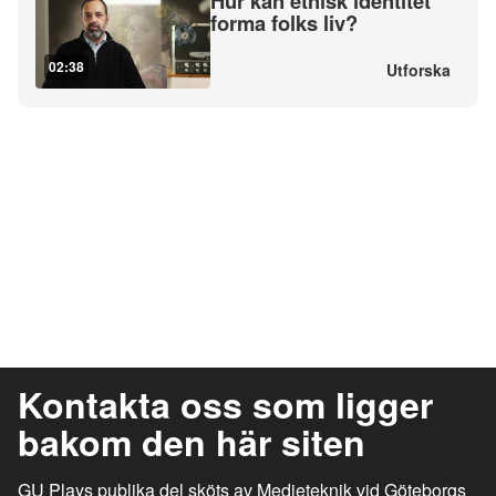
Hur kan etnisk identitet
forma folks liv?
02:38
Utforska
Kontakta oss som ligger
bakom den här siten
GU Plays publika del sköts av Medieteknik vid Göteborgs