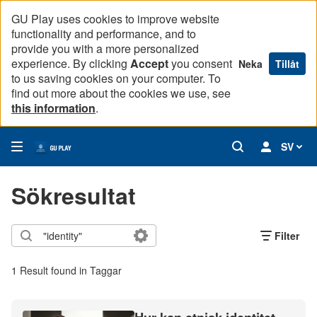
GU Play uses cookies to improve website
functionality and performance, and to
provide you with a more personalized
experience. By clicking
Accept
you consent
Neka
Tillåt
to us saving cookies on your computer. To
find out more about the cookies we use, see
this information
.
SV
Sökresultat
Filter
1 Result found in Taggar