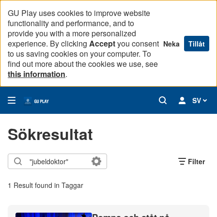
GU Play uses cookies to improve website
functionality and performance, and to
provide you with a more personalized
experience. By clicking
Accept
you consent
Neka
Tillåt
to us saving cookies on your computer. To
find out more about the cookies we use, see
this information
.
SV
Sökresultat
Filter
1 Result found in Taggar