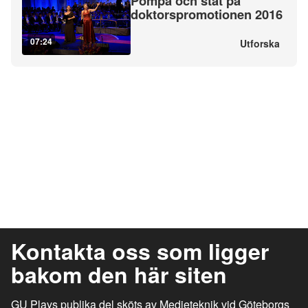
Pompa och ståt på
doktorspromotionen 2016
07:24
Utforska
Kontakta oss som ligger
bakom den här siten
GU Plays publika del sköts av Medieteknik vid Göteborgs