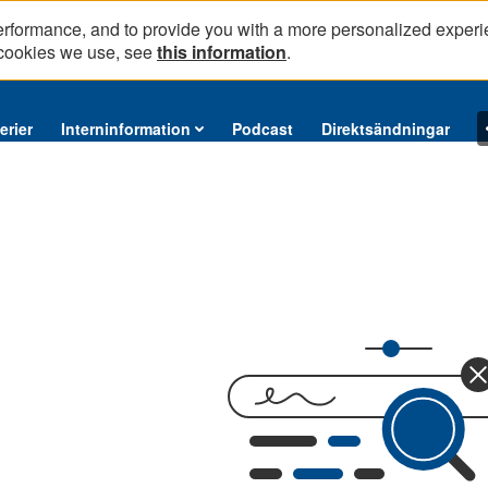
erformance, and to provide you with a more personalized experi
 cookies we use, see
this information
.
erier
Interninformation
Podcast
Direktsändningar