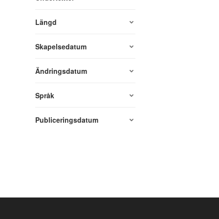
Längd
Skapelsedatum
Ändringsdatum
Språk
Publiceringsdatum