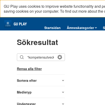
GU Play uses cookies to improve website functionality and p
saving cookies on your computer. To find out more about the
Startsidan
Startsidan
Ämneskategorier
S
Ämneskategorier
Sökresultat
Serier
Interninformation
Podcast
Direktsändningar
Rensa alla filter
Reportage
English content
Sortera efter
Medietyp
Undertexter