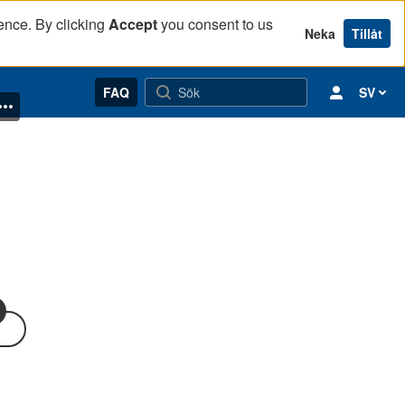
ence. By clicking
Accept
you consent to us
Neka
Tillåt
FAQ
SV