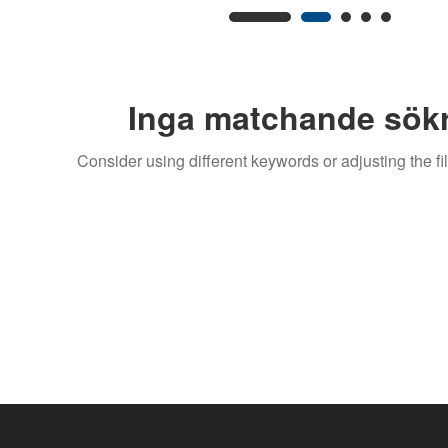
Inga matchande sökr
Consider using different keywords or adjusting the fil