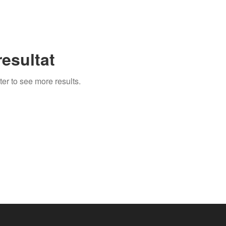
esultat
ter to see more results.