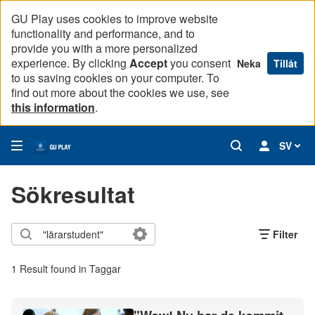
GU Play uses cookies to improve website
functionality and performance, and to
provide you with a more personalized
experience. By clicking
Accept
you consent
Neka
Tillåt
to us saving cookies on your computer. To
find out more about the cookies we use, see
this information
.
SV
Sökresultat
Filter
1 Result found in Taggar