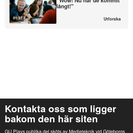
"Wow! Nu har de kommit
långt!"
01:37
Utforska
Kontakta oss som ligger
bakom den här siten
GU Plays publika del sköts av Medieteknik vid Göteborgs