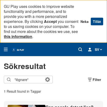
GU Play uses cookies to improve website
functionality and performance, and to
provide you with a more personalized
experience. By clicking
Accept
you consent
Neka
Tillåt
to us saving cookies on your computer. To
find out more about the cookies we use, see
this information
.
SV
Sökresultat
Filter
1 Result found in Taggar