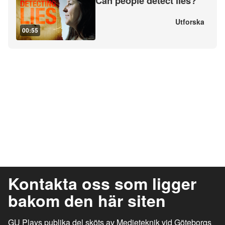
Can people detect lies?
Utforska
00:55
Kontakta oss som ligger
bakom den här siten
GU Plays publika del sköts av Medieteknik vid Göteborgs