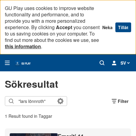
GU Play uses cookies to improve website
functionality and performance, and to
provide you with a more personalized
experience. By clicking
Accept
you consent
Neka
Tillåt
to us saving cookies on your computer. To
find out more about the cookies we use, see
this information
.
SV
Sökresultat
Filter
1 Result found in Taggar