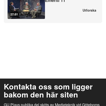
Emeriti 11
Utforska
27:51
Kontakta oss som ligger
bakom den här siten
GU Plays publika del sköts av Medieteknik vid Göteborgs