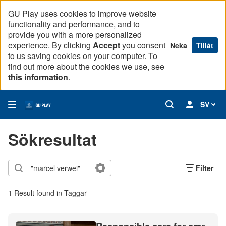
GU Play uses cookies to improve website
functionality and performance, and to
provide you with a more personalized
experience. By clicking
Accept
you consent
Neka
Tillåt
to us saving cookies on your computer. To
find out more about the cookies we use, see
this information
.
SV
Sökresultat
Filter
1 Result found in Taggar