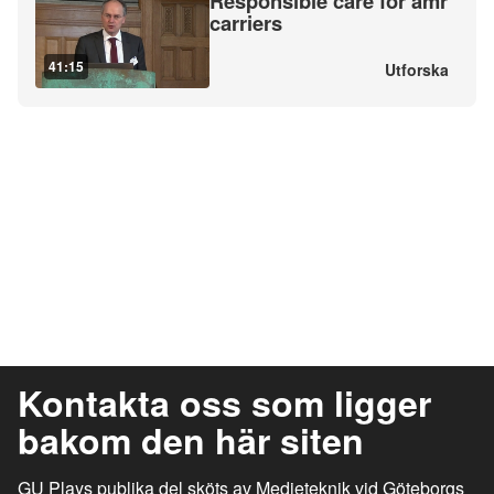
Responsible care for amr
carriers
41:15
Utforska
Kontakta oss som ligger
bakom den här siten
GU Plays publika del sköts av Medieteknik vid Göteborgs