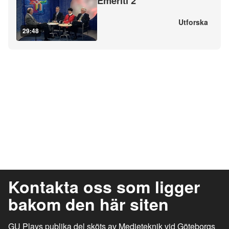
Emeriti 2
Utforska
29:48
Kontakta oss som ligger
bakom den här siten
GU Plays publika del sköts av Medieteknik vid Göteborgs