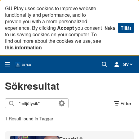
GU Play uses cookies to improve website
functionality and performance, and to
provide you with a more personalized
experience. By clicking
Accept
you consent
Neka
Tillåt
to us saving cookies on your computer. To
find out more about the cookies we use, see
this information
.
SV
Sökresultat
Filter
1 Result found in Taggar