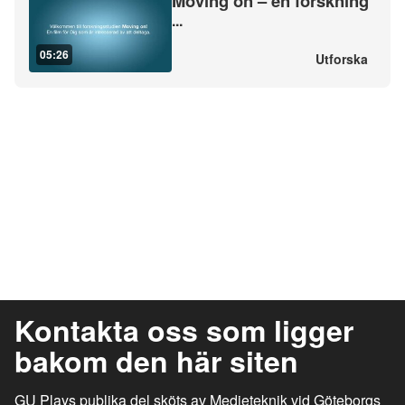
Moving on – en forskning
...
05:26
Utforska
Kontakta oss som ligger
bakom den här siten
GU Plays publika del sköts av Medieteknik vid Göteborgs