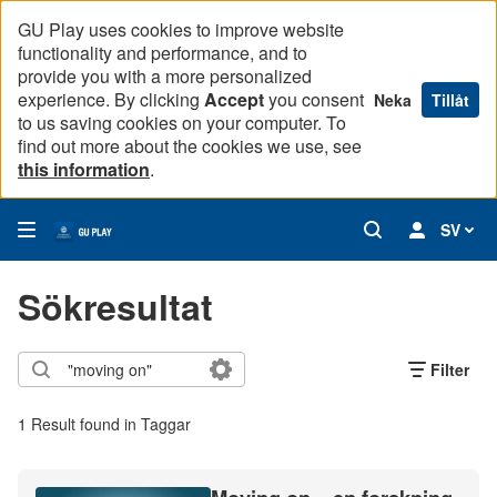
GU Play uses cookies to improve website
functionality and performance, and to
provide you with a more personalized
experience. By clicking
Accept
you consent
Neka
Tillåt
to us saving cookies on your computer. To
find out more about the cookies we use, see
this information
.
SV
Sökresultat
Filter
1 Result found in Taggar