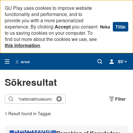
GU Play uses cookies to improve website
functionality and performance, and to
provide you with a more personalized
experience. By clicking
Accept
you consent
Neka
Tillåt
to us saving cookies on your computer. To
find out more about the cookies we use, see
this information
.
SV
Sökresultat
Filter
1 Result found in Taggar