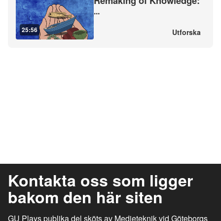
Remaking of Knowledge:
...
25:56
Utforska
Kontakta oss som ligger
bakom den här siten
GU Plays publika del sköts av Medieteknik vid Göteborgs