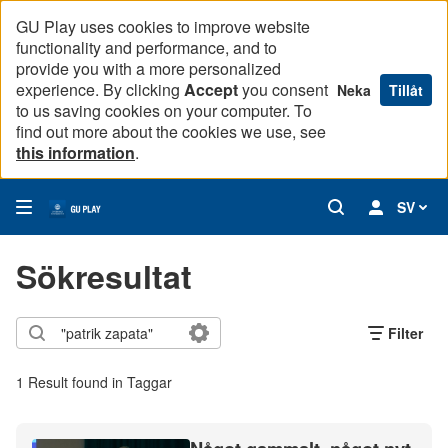
GU Play uses cookies to improve website
functionality and performance, and to
provide you with a more personalized
experience. By clicking
Accept
you consent
Neka
Tillåt
to us saving cookies on your computer. To
find out more about the cookies we use, see
this information
.
SV
Sökresultat
Filter
1 Result found in Taggar