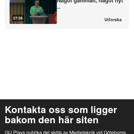
Något gammalt, något nyt
...
27:36
Utforska
Kontakta oss som ligger
bakom den här siten
GU Plays publika del sköts av Medieteknik vid Göteborgs