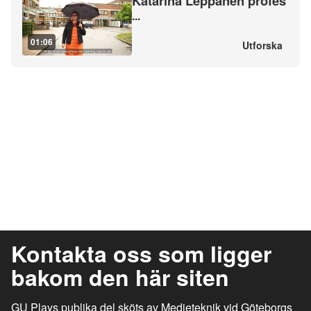
Katarina Leppänen profes
...
01:06
Utforska
Kontakta oss som ligger
bakom den här siten
GU Plays publika del sköts av Medieteknik vid Göteborgs