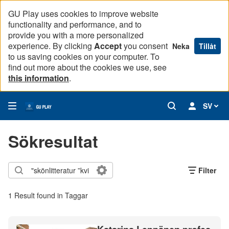
GU Play uses cookies to improve website
functionality and performance, and to
provide you with a more personalized
experience. By clicking
Accept
you consent
Neka
Tillåt
to us saving cookies on your computer. To
find out more about the cookies we use, see
this information
.
SV
Sökresultat
Filter
1 Result found in Taggar