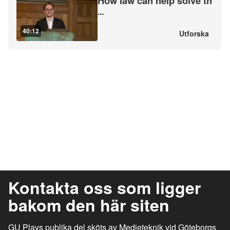
How law can help solve th
...
40:12
Utforska
Kontakta oss som ligger
bakom den här siten
GU Plays publika del sköts av Medieteknik vid Göteborgs