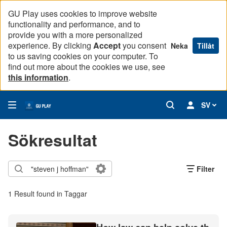
GU Play uses cookies to improve website
functionality and performance, and to
provide you with a more personalized
experience. By clicking
Accept
you consent
Neka
Tillåt
to us saving cookies on your computer. To
find out more about the cookies we use, see
this information
.
SV
Sökresultat
Filter
1 Result found in Taggar