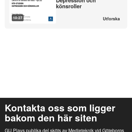
Depression och
könsroller
10:27
Utforska
Kontakta oss som ligger
bakom den här siten
GU Plays publika del sköts av Medieteknik vid Göteborgs