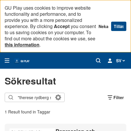
GU Play uses cookies to improve website
functionality and performance, and to
provide you with a more personalized
experience. By clicking
Accept
you consent
Neka
Tillåt
to us saving cookies on your computer. To
find out more about the cookies we use, see
this information
.
SV
Sökresultat
Filter
1 Result found in Taggar