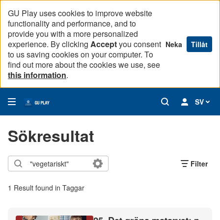
GU Play uses cookies to improve website
functionality and performance, and to
provide you with a more personalized
experience. By clicking
Accept
you consent
Neka
Tillåt
to us saving cookies on your computer. To
find out more about the cookies we use, see
this information
.
SV
Sökresultat
Filter
1 Result found in Taggar