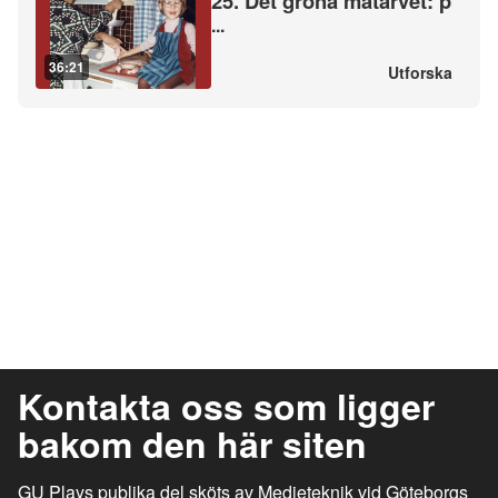
25. Det gröna matarvet: p
...
36:21
Utforska
Kontakta oss som ligger
bakom den här siten
GU Plays publika del sköts av Medieteknik vid Göteborgs